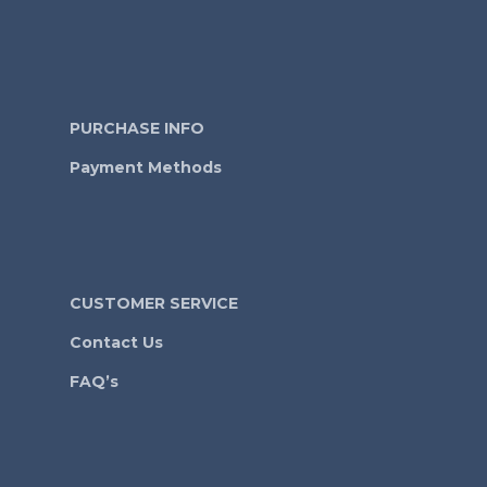
PURCHASE INFO
Payment Methods
CUSTOMER SERVICE
Contact Us
FAQ’s