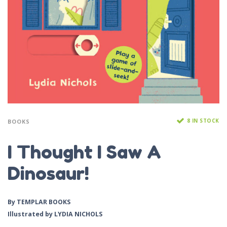
8 IN STOCK
BOOKS
I Thought I Saw A
Dinosaur!
By
TEMPLAR BOOKS
Illustrated by
LYDIA NICHOLS