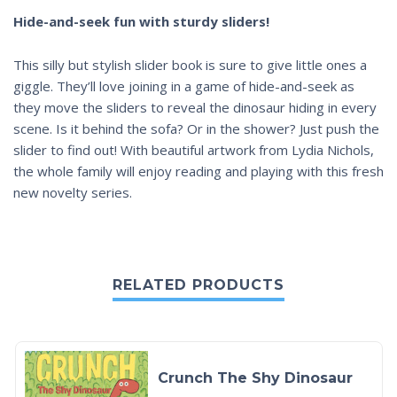
Hide-and-seek fun with sturdy sliders!
This silly but stylish slider book is sure to give little ones a
giggle. They’ll love joining in a game of hide-and-seek as
they move the sliders to reveal the dinosaur hiding in every
scene. Is it behind the sofa? Or in the shower? Just push the
slider to find out! With beautiful artwork from Lydia Nichols,
the whole family will enjoy reading and playing with this fresh
new novelty series.
RELATED PRODUCTS
Crunch The Shy Dinosaur