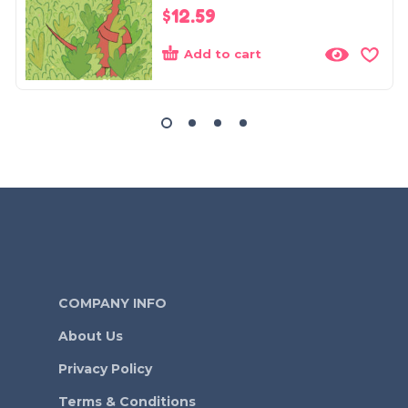
$
12.59
Add to cart
COMPANY INFO
About Us
Privacy Policy
Terms & Conditions