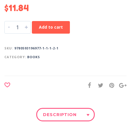
$
11.84
-
+
Add to cart
SKU:
9780593196977-1-1-1-2-1
CATEGORY:
BOOKS
DESCRIPTION