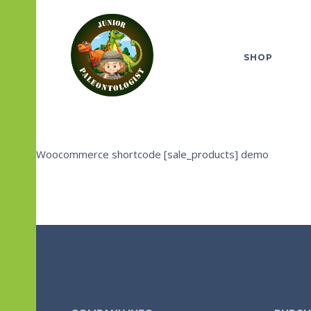
SHOP
Woocommerce shortcode [sale_products] demo