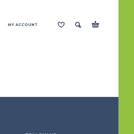
MY ACCOUNT