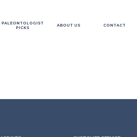
PALEONTOLOGIST
ABOUT US
CONTACT
PICKS