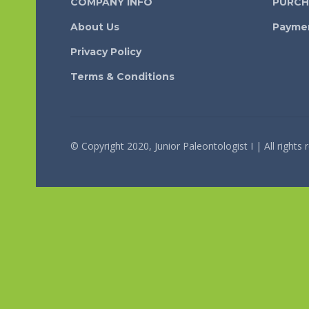
COMPANY INFO
PURCH
About Us
Payme
Privacy Policy
Terms & Conditions
© Copyright 2020, Junior Paleontologist I | All rights 