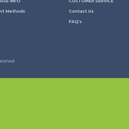
ASE INFO
CUSTOMER SERVICE
nt Methods
Contact Us
FAQ’s
reserved.