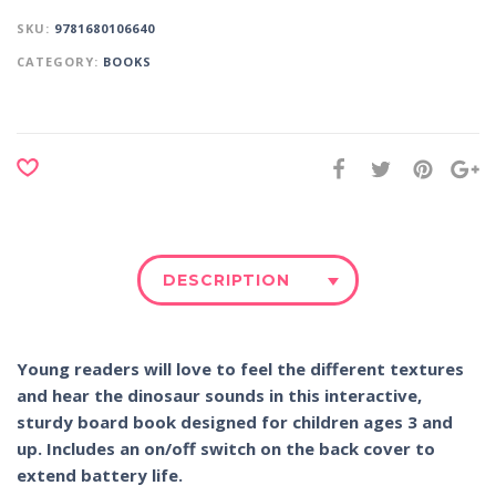
SKU:
9781680106640
CATEGORY:
BOOKS
DESCRIPTION
Young readers will love to feel the different textures
and hear the dinosaur sounds in this interactive,
sturdy board book designed for children ages 3 and
up. Includes an on/off switch on the back cover to
extend battery life.