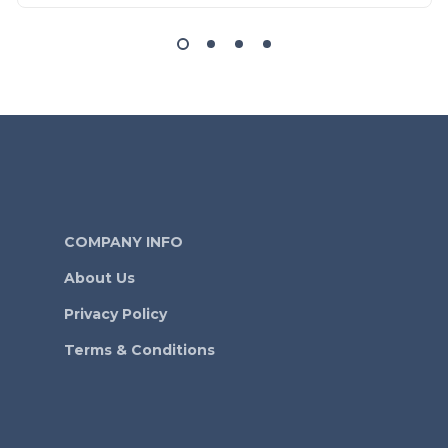
COMPANY INFO
About Us
Privacy Policy
Terms & Conditions