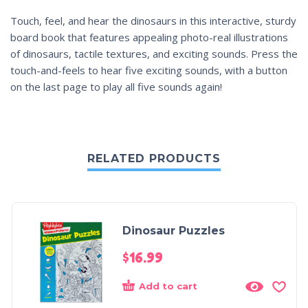
Touch, feel, and hear the dinosaurs in this interactive, sturdy
board book that features appealing photo-real illustrations
of dinosaurs, tactile textures, and exciting sounds. Press the
touch-and-feels to hear five exciting sounds, with a button
on the last page to play all five sounds again!
RELATED PRODUCTS
Dinosaur Puzzles
$
16.99
Add to cart