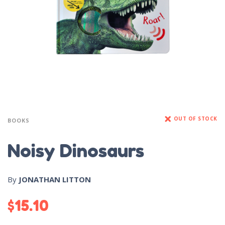
OUT OF STOCK
BOOKS
Noisy Dinosaurs
By
JONATHAN LITTON
$
15.10