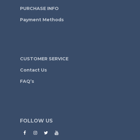
PURCHASE INFO
Payment Methods
CUSTOMER SERVICE
Contact Us
FAQ’s
FOLLOW US