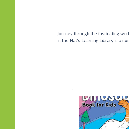
Journey through the fascinating worl
in the Hat’s Learning Library is a n