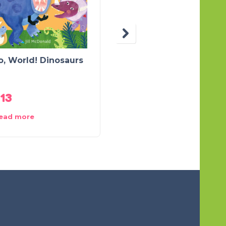
o, World! Dinosaurs
Crunch The Shy
Dinosaur
.13
$
12.59
ead more
Add to cart