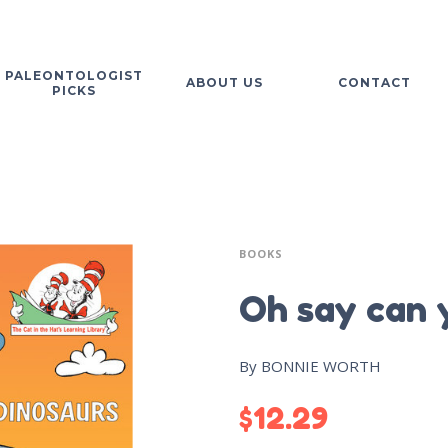
PALEONTOLOGIST
ABOUT US
CONTACT
PICKS
BOOKS
Oh say can 
By BONNIE WORTH
$
12.29