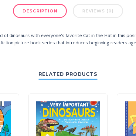
DESCRIPTION
REVIEWS (0)
d of dinosaurs with everyone’s favorite Cat in the Hat in this posi
onfiction picture book series that introduces beginning readers ag
RELATED PRODUCTS