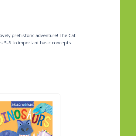
tively prehistoric adventure! The Cat
es 5-8 to important basic concepts.