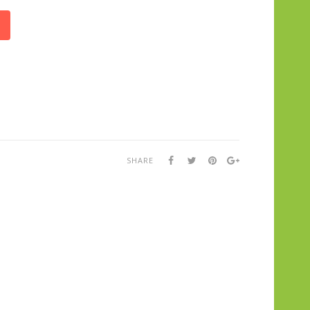
SHARE