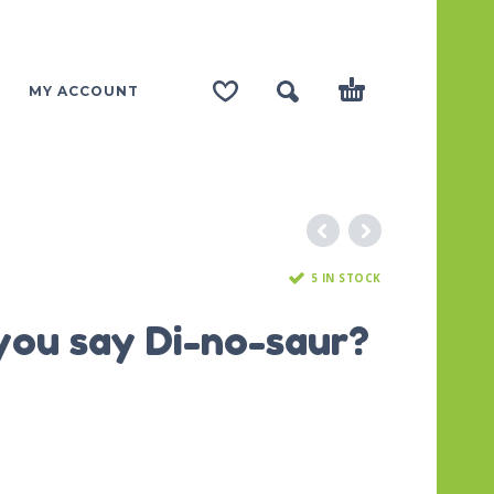
MY ACCOUNT
5 IN STOCK
you say Di-no-saur?