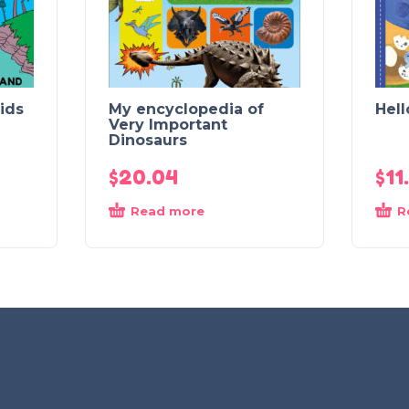
ids
My encyclopedia of
Hell
Very Important
Dinosaurs
$
20.04
$
11
Read more
R