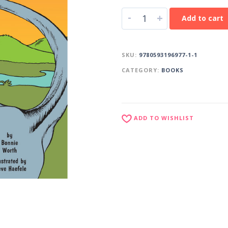
-
+
Add to cart
SKU:
9780593196977-1-1
CATEGORY:
BOOKS
ADD TO WISHLIST