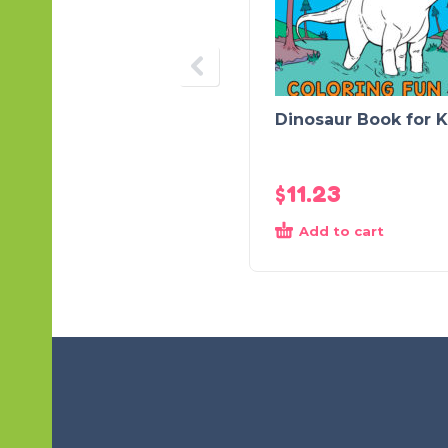
Dinosaur Book for K
$
11.23
Add to cart