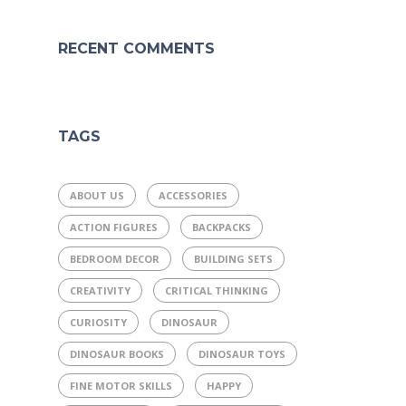
RECENT COMMENTS
TAGS
ABOUT US
ACCESSORIES
ACTION FIGURES
BACKPACKS
BEDROOM DECOR
BUILDING SETS
CREATIVITY
CRITICAL THINKING
CURIOSITY
DINOSAUR
DINOSAUR BOOKS
DINOSAUR TOYS
FINE MOTOR SKILLS
HAPPY