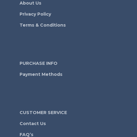
About Us
Privacy Policy
Terms & Conditions
PURCHASE INFO
Payment Methods
CUSTOMER SERVICE
Contact Us
FAQ’s