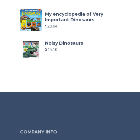
My encyclopedia of Very
Important Dinosaurs
$
20.04
Noisy Dinosaurs
$
15.10
COMPANY INFO