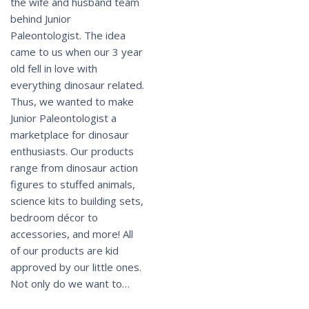
the wife and husband team
behind Junior
Paleontologist. The idea
came to us when our 3 year
old fell in love with
everything dinosaur related.
Thus, we wanted to make
Junior Paleontologist a
marketplace for dinosaur
enthusiasts. Our products
range from dinosaur action
figures to stuffed animals,
science kits to building sets,
bedroom décor to
accessories, and more! All
of our products are kid
approved by our little ones.
Not only do we want to…