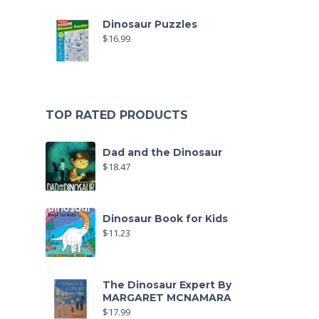
Dinosaur Puzzles
$
16.99
TOP RATED PRODUCTS
Dad and the Dinosaur
$
18.47
Dinosaur Book for Kids
$
11.23
The Dinosaur Expert By
MARGARET MCNAMARA
$
17.99