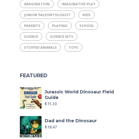
IMAGINATION
IMAGINATIVE PLAY
JUNIOR PALEONTOLOGIST
KIDS
PARENTS
PLAYING
SCHOOL
SCIENCE
SCIENCE KITS
STUFFED ANIMALS
TOYS
FEATURED
Jurassic World Dinosaur Field
Guide
$
15.30
Dad and the Dinosaur
$
18.47