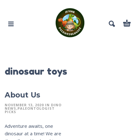
dinosaur toys
About Us
NOVEMBER 13, 2020
IN
DINO
NEWS
PALEONTOLOGIST
PICKS
Adventure awaits, one
dinosaur at a time! We are