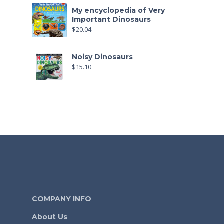
My encyclopedia of Very
Important Dinosaurs
$
20.04
Noisy Dinosaurs
$
15.10
COMPANY INFO
About Us