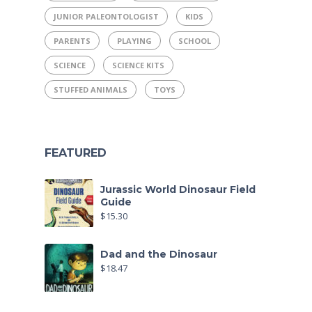
JUNIOR PALEONTOLOGIST
KIDS
PARENTS
PLAYING
SCHOOL
SCIENCE
SCIENCE KITS
STUFFED ANIMALS
TOYS
FEATURED
Jurassic World Dinosaur Field
Guide
$
15.30
Dad and the Dinosaur
$
18.47