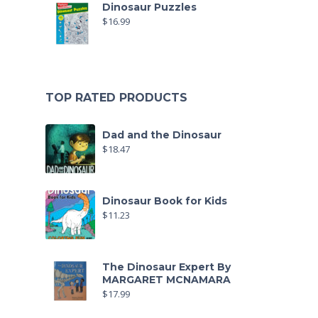
Dinosaur Puzzles
$
16.99
TOP RATED PRODUCTS
Dad and the Dinosaur
$
18.47
Dinosaur Book for Kids
$
11.23
The Dinosaur Expert By
MARGARET MCNAMARA
$
17.99