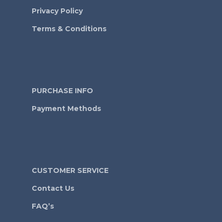
Privacy Policy
Terms & Conditions
PURCHASE INFO
Payment Methods
CUSTOMER SERVICE
Contact Us
FAQ’s