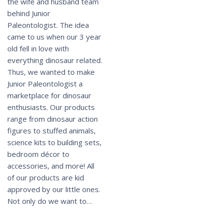
the wife and husband team
behind Junior
Paleontologist. The idea
came to us when our 3 year
old fell in love with
everything dinosaur related.
Thus, we wanted to make
Junior Paleontologist a
marketplace for dinosaur
enthusiasts. Our products
range from dinosaur action
figures to stuffed animals,
science kits to building sets,
bedroom décor to
accessories, and more! All
of our products are kid
approved by our little ones.
Not only do we want to…