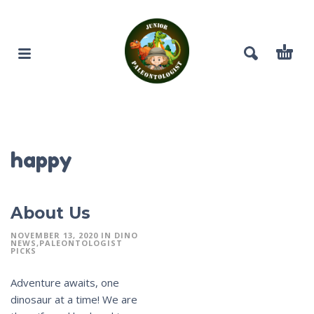
happy
About Us
NOVEMBER 13, 2020
IN
DINO
NEWS
PALEONTOLOGIST
PICKS
Adventure awaits, one
dinosaur at a time! We are