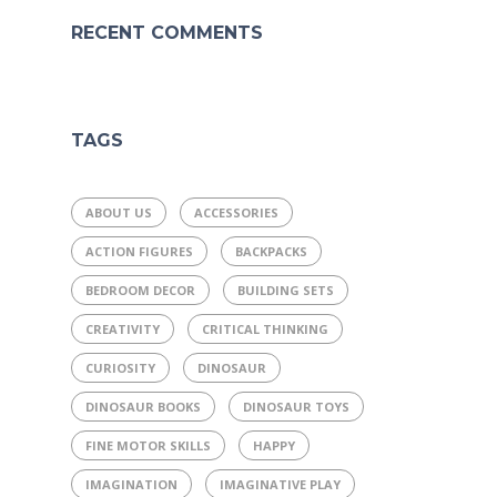
RECENT COMMENTS
TAGS
ABOUT US
ACCESSORIES
ACTION FIGURES
BACKPACKS
BEDROOM DECOR
BUILDING SETS
CREATIVITY
CRITICAL THINKING
CURIOSITY
DINOSAUR
DINOSAUR BOOKS
DINOSAUR TOYS
FINE MOTOR SKILLS
HAPPY
IMAGINATION
IMAGINATIVE PLAY