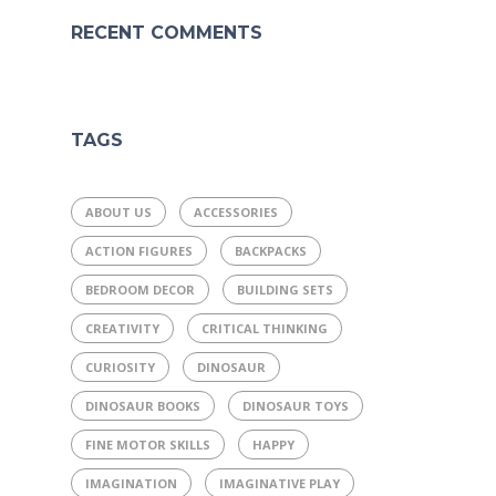
RECENT COMMENTS
TAGS
ABOUT US
ACCESSORIES
ACTION FIGURES
BACKPACKS
BEDROOM DECOR
BUILDING SETS
CREATIVITY
CRITICAL THINKING
CURIOSITY
DINOSAUR
DINOSAUR BOOKS
DINOSAUR TOYS
FINE MOTOR SKILLS
HAPPY
IMAGINATION
IMAGINATIVE PLAY