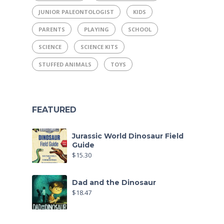
JUNIOR PALEONTOLOGIST
KIDS
PARENTS
PLAYING
SCHOOL
SCIENCE
SCIENCE KITS
STUFFED ANIMALS
TOYS
FEATURED
Jurassic World Dinosaur Field
Guide
$
15.30
Dad and the Dinosaur
$
18.47