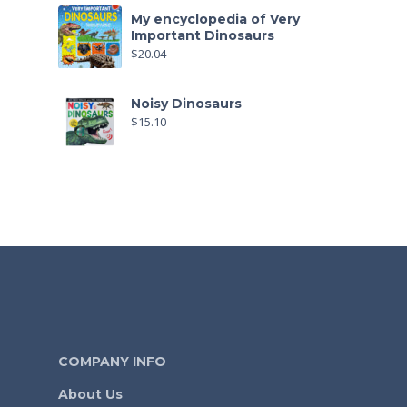
My encyclopedia of Very
Important Dinosaurs
$
20.04
Noisy Dinosaurs
$
15.10
COMPANY INFO
About Us