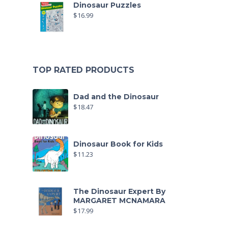
Dinosaur Puzzles
$
16.99
TOP RATED PRODUCTS
Dad and the Dinosaur
$
18.47
Dinosaur Book for Kids
$
11.23
The Dinosaur Expert By
MARGARET MCNAMARA
$
17.99