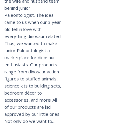
the wife and husband team
behind Junior
Paleontologist. The idea
came to us when our 3 year
old fell in love with
everything dinosaur related.
Thus, we wanted to make
Junior Paleontologist a
marketplace for dinosaur
enthusiasts. Our products
range from dinosaur action
figures to stuffed animals,
science kits to building sets,
bedroom décor to
accessories, and more! All
of our products are kid
approved by our little ones.
Not only do we want to…