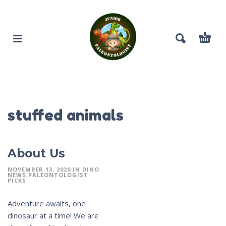
stuffed animals
About Us
NOVEMBER 13, 2020
IN
DINO
NEWS
PALEONTOLOGIST
PICKS
Adventure awaits, one
dinosaur at a time! We are