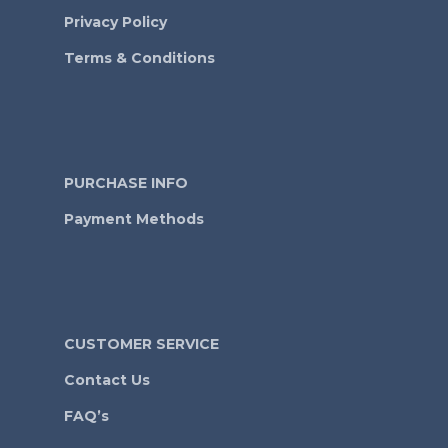
Privacy Policy
Terms & Conditions
PURCHASE INFO
Payment Methods
CUSTOMER SERVICE
Contact Us
FAQ’s